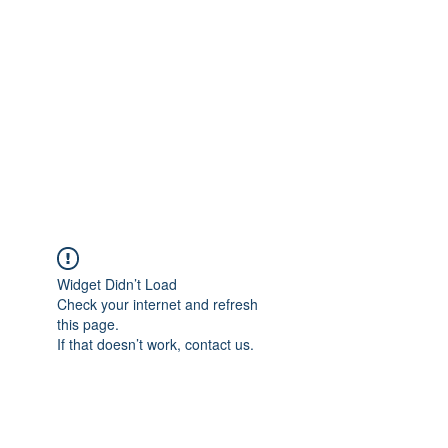
Widget Didn’t Load
Check your internet and refresh
this page.
If that doesn’t work, contact us.