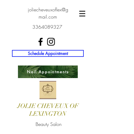
joliecheveuxoflex@g
mail.com
3364089327
Schedule Appointment
Nail Appointments
JOLIE CHEVEUX OF
LEXINGTON
Beauty Salon