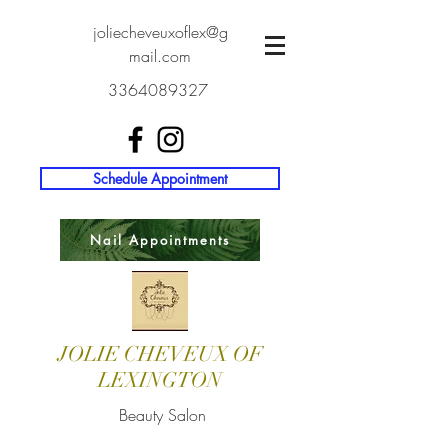
joliecheveuxoflex@g
mail.com
3364089327
Schedule Appointment
Nail Appointments
JOLIE CHEVEUX OF
LEXINGTON
Beauty Salon